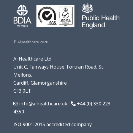
© AiHealthcare 2020
Ai Healthcare Ltd
Unit
C, Fairways House,
Fortran Road, St
Mellons,
Cardiff, Glamorganshire
CF3 0LT
info@aihealthcare.uk
+44 (0) 330 223
4350
ISO 9001:2015 accredited company