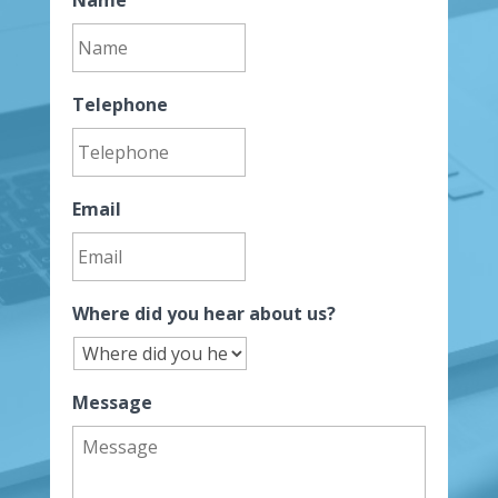
Telephone
Email
Where did you hear about us?
Message