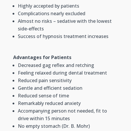
Highly accepted by patients
Complications nearly excluded
Almost no risks – sedative with the lowest
side-effects
Success of hypnosis treatment increases
Advantages for Patients
Decreased gag reflex and retching
Feeling relaxed during dental treatment
Reduced pain sensitivity
Gentle and efficient sedation
Reduced sense of time
Remarkably reduced anxiety
Accompanying person not needed, fit to
drive within 15 minutes
No empty stomach (Dr. B. Mohr)