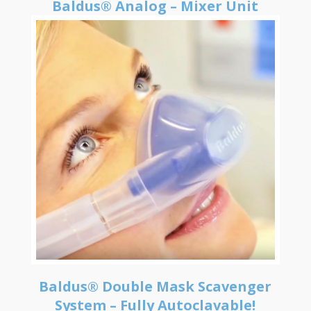
Baldus® Analog – Mixer Unit
Baldus® Double Mask Scavenger
System – Fully Autoclavable!