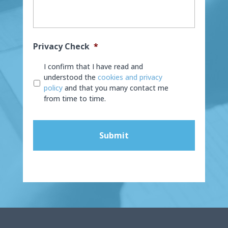
Privacy Check
*
I confirm that I have read and
understood the
cookies and privacy
policy
and that you many contact me
from time to time.