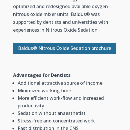
optimized and redesigned available oxygen-
nitrous oxide mixer units. Baldus
®
was
supported by dentists and universities with
experiences in Nitrous Oxide Sedation.
Baldus® Nitrous Oxide Sedation brochure
Advantages for Dentists
Additional attractive source of income
Minimized working time
More efficient work-flow and increased
productivity
Sedation without anaesthetist
Stress-free and concentrated work
Fast distribution in the CNS