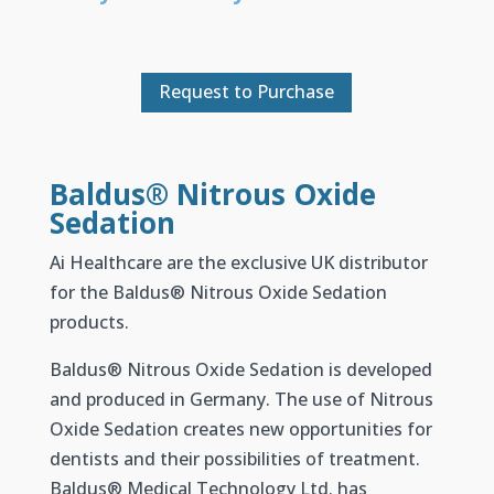
Request to Purchase
Baldus® Nitrous Oxide
Sedation
Ai Healthcare are the exclusive UK distributor
for the Baldus® Nitrous Oxide Sedation
products.
Baldus
®
Nitrous Oxide Sedation is developed
and produced in Germany. The use of Nitrous
Oxide Sedation creates new opportunities for
dentists and their possibilities of treatment.
Baldus
®
Medical Technology Ltd. has