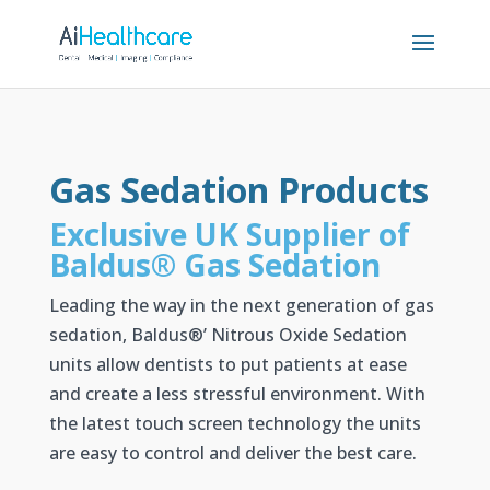
Gas Sedation Products
Exclusive UK Supplier of
Baldus
®
Gas Sedation
Leading the way in the next generation of gas
sedation, Baldus
®’
Nitrous Oxide Sedation
units allow dentists to put patients at ease
and create a less stressful environment. With
the latest touch screen technology the units
are easy to control and deliver the best care.