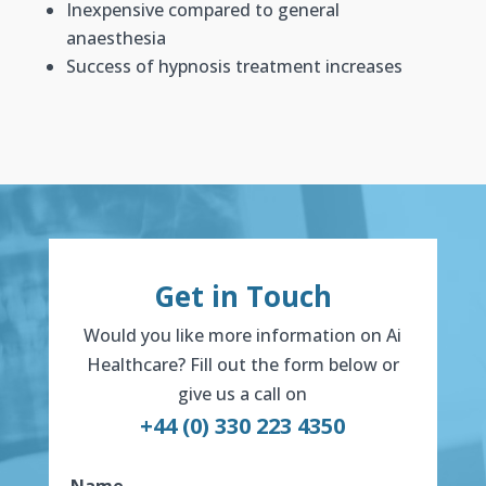
Inexpensive compared to general
anaesthesia
Success of hypnosis treatment increases
Get in Touch
Would you like more information on Ai
Healthcare? Fill out the form below or
give us a call on
+44 (0) 330 223 4350
Name