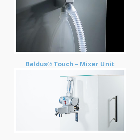
Baldus® Touch – Mixer Unit